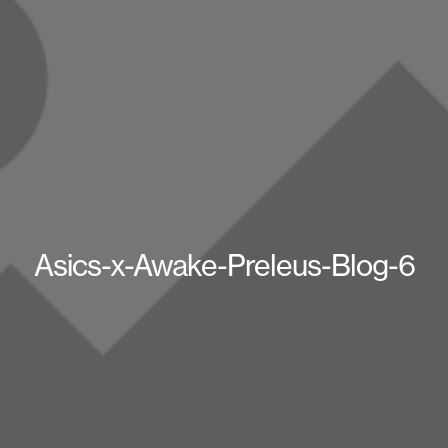
Asics-x-Awake-Preleus-Blog-6