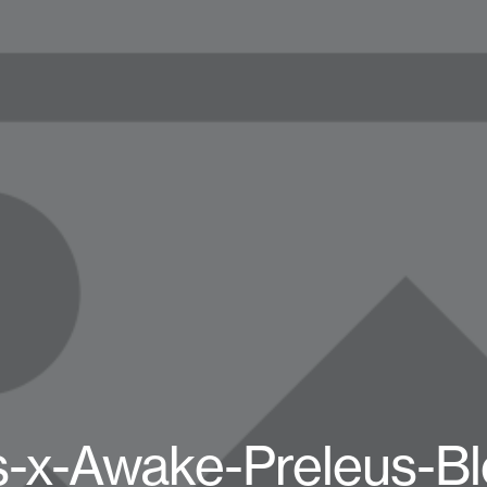
s-x-Awake-Preleus-Bl