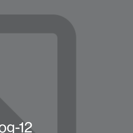
og-12