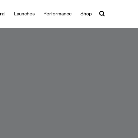
ral
Launches
Performance
Shop