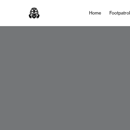
Home
Footpatro