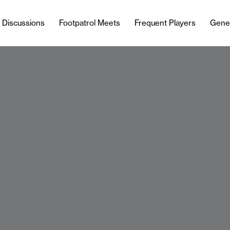
l Discussions
Footpatrol Meets
Frequent Players
Gene