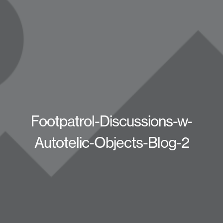
Footpatrol-Discussions-w-
Autotelic-Objects-Blog-2