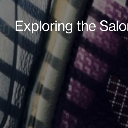
Exploring the Sal