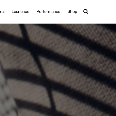
ral
Launches
Performance
Shop