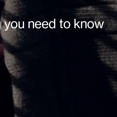
g you need to know