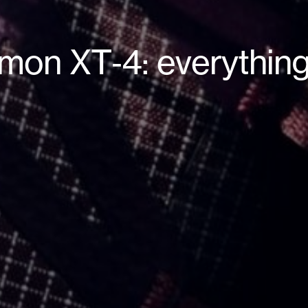
omon XT‑4: everythin