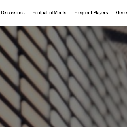
l Discussions
Footpatrol Meets
Frequent Players
Gene