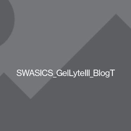
SWASICS_GelLyteIII_BlogT