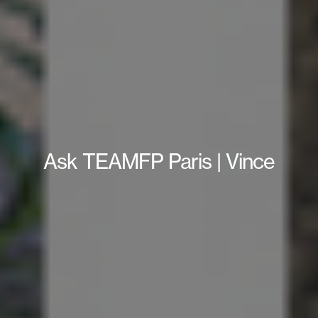
Ask TEAMFP Paris | Vince