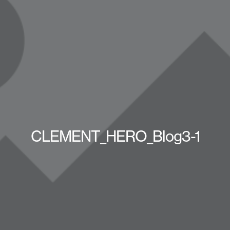
CLEMENT_HERO_Blog3-1