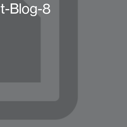
t-Blog-8