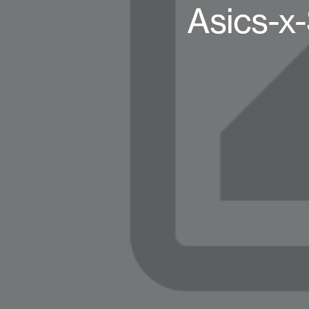
Asics-x