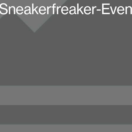
-Sneakerfreaker-Even