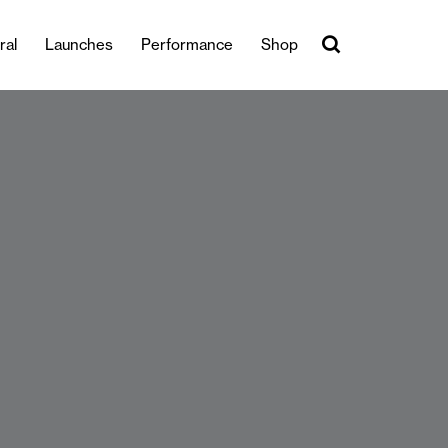
ral
Launches
Performance
Shop