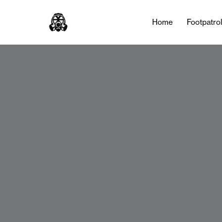
Home
Footpatro