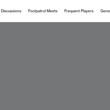
l Discussions
Footpatrol Meets
Frequent Players
Gene