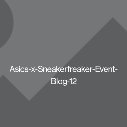
Asics-x-Sneakerfreaker-Event-
Blog-12