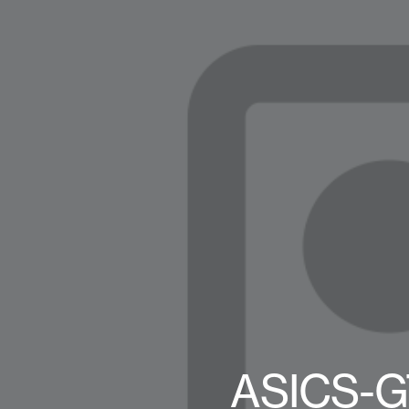
ASICS-G