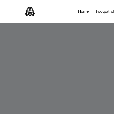
Home
Footpatro