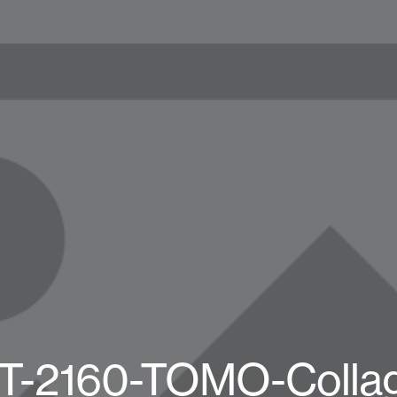
T-2160-TOMO-Collag