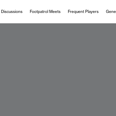
l Discussions
Footpatrol Meets
Frequent Players
Gene