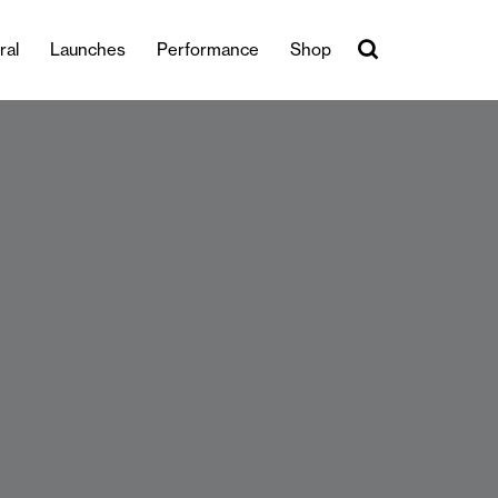
ral
Launches
Performance
Shop