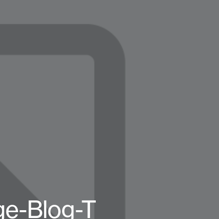
e-Blog-T