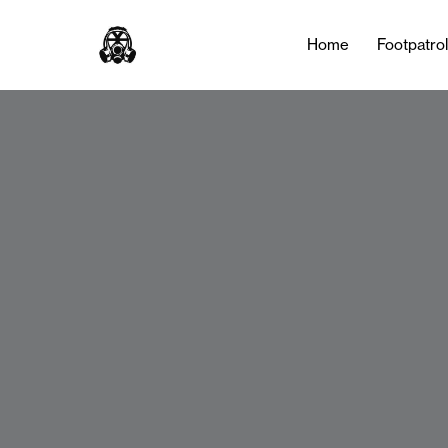
Home
Footpatro