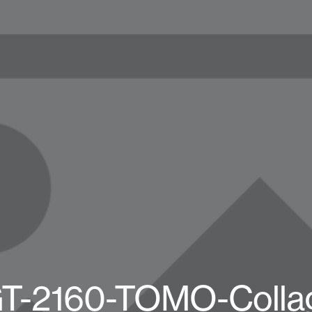
T-2160-TOMO-Collag