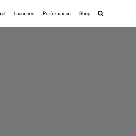
ral
Launches
Performance
Shop