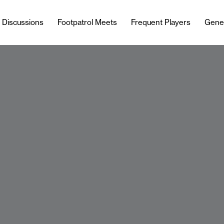
l Discussions
Footpatrol Meets
Frequent Players
Gene