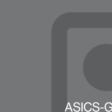
ASICS-G