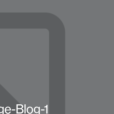
e-Blog-1