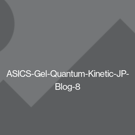
ASICS-Gel-Quantum-Kinetic-JP-
Blog-8