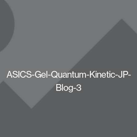
ASICS-Gel-Quantum-Kinetic-JP-
Blog-3