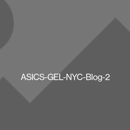
ASICS-GEL-NYC-Blog-2