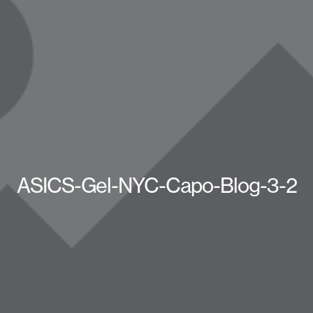
ASICS-Gel-NYC-Capo-Blog-3-2