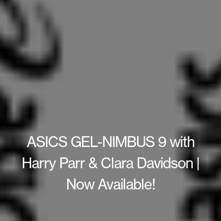
ASICS GEL-NIMBUS 9 with
Harry Parr & Clara Davidson |
Now Available!