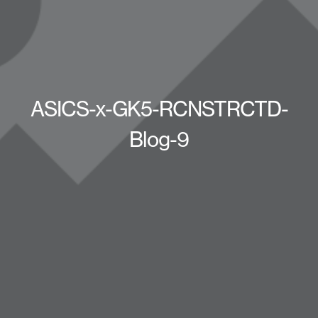
ASICS-x-GK5-RCNSTRCTD-
Blog-9