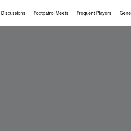
l Discussions
Footpatrol Meets
Frequent Players
Gene