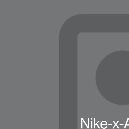
Nike-x