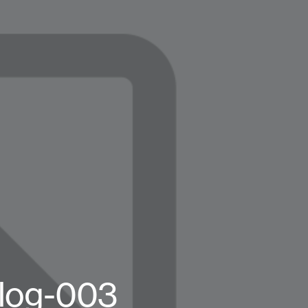
log-003