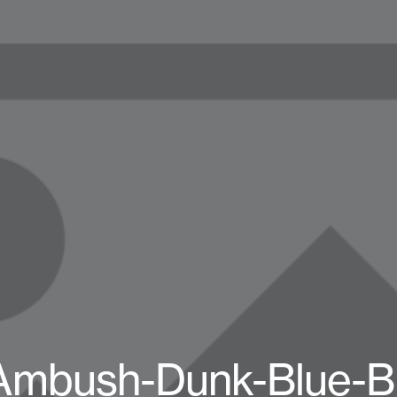
-Ambush-Dunk-Blue-B