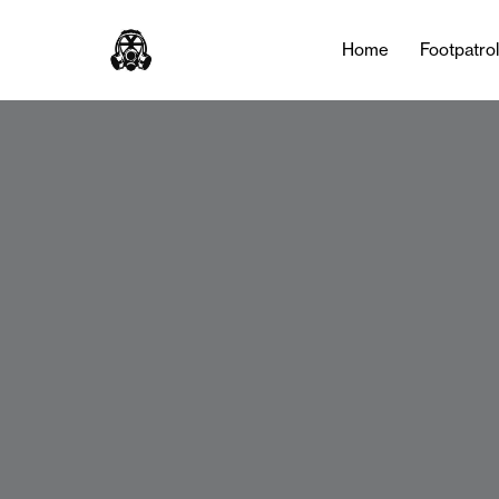
Home
Footpatro