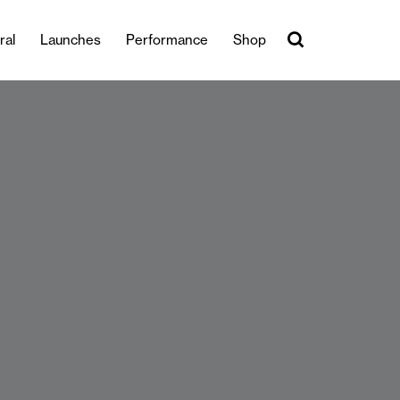
ral
Launches
Performance
Shop