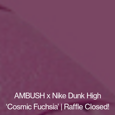
AMBUSH x Nike Dunk High
‘Cosmic Fuchsia’ | Raffle Closed!