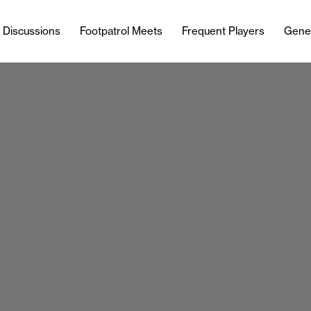
l Discussions
Footpatrol Meets
Frequent Players
Gene