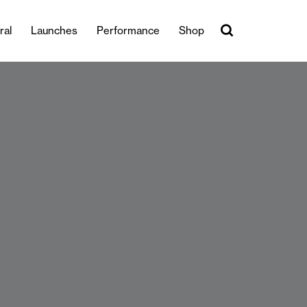
ral
Launches
Performance
Shop