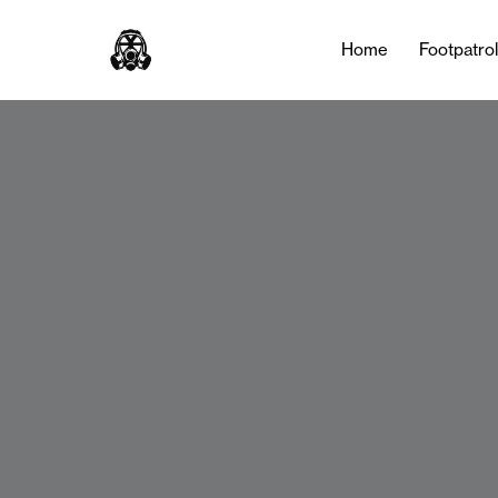
Home
Footpatro