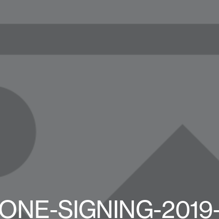
ONE-SIGNING-2019-