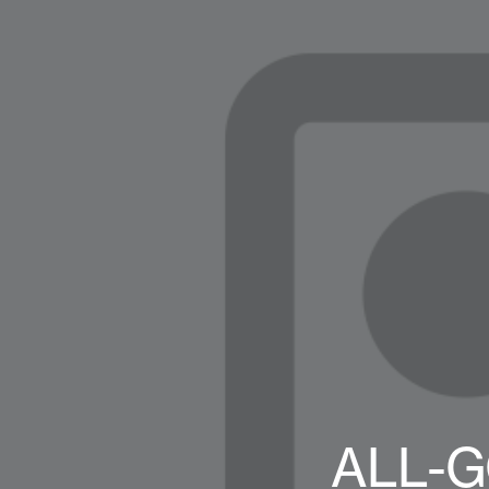
ALL-G