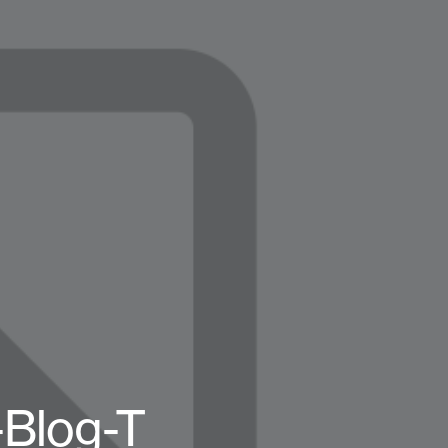
Blog-T