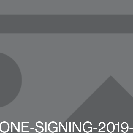
ONE-SIGNING-2019-