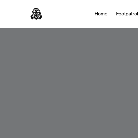
Home
Footpatro