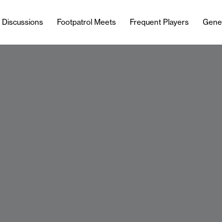
l Discussions
Footpatrol Meets
Frequent Players
Gene