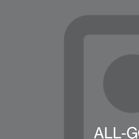
ALL-G