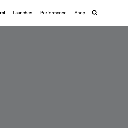
ral
Launches
Performance
Shop