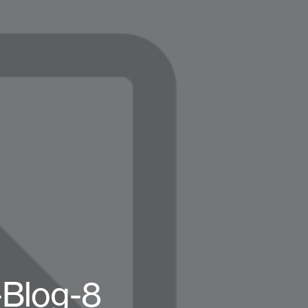
Blog-8