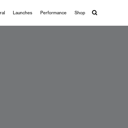
ral
Launches
Performance
Shop