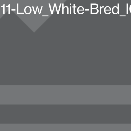
11-Low_White-Bred_