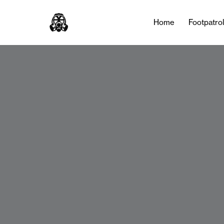
Home
Footpatro