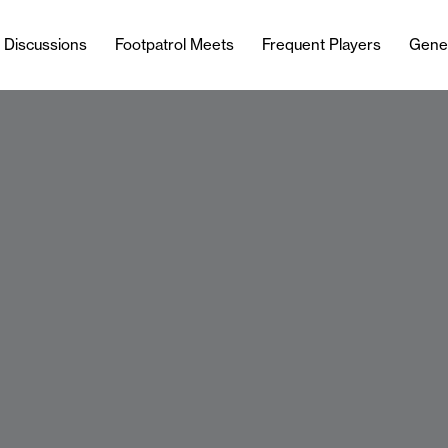
l Discussions
Footpatrol Meets
Frequent Players
Gene