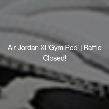
Air Jordan XI ‘Gym Red’ | Raffle
Closed!