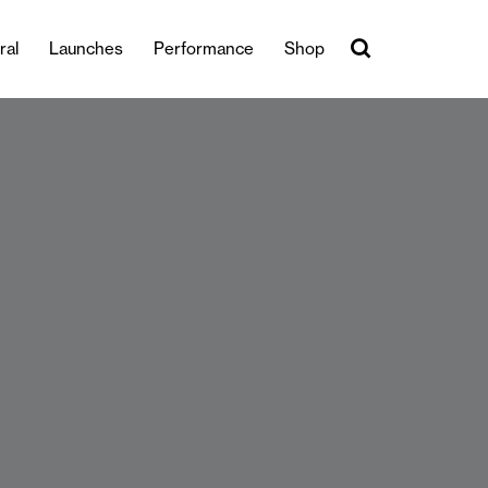
ral
Launches
Performance
Shop