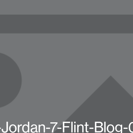
-Jordan-7-Flint-Blog