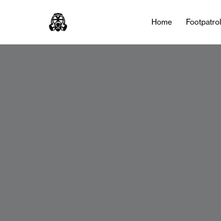
Home
Footpatro