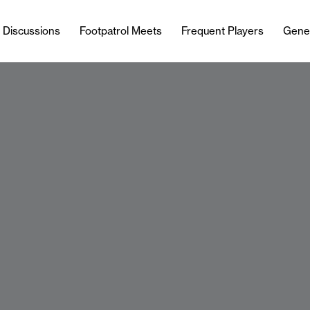
l Discussions
Footpatrol Meets
Frequent Players
Gene