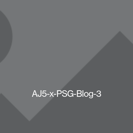
AJ5-x-PSG-Blog-3