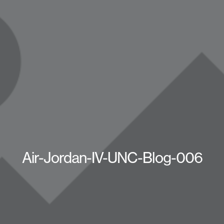
Air-Jordan-IV-UNC-Blog-006