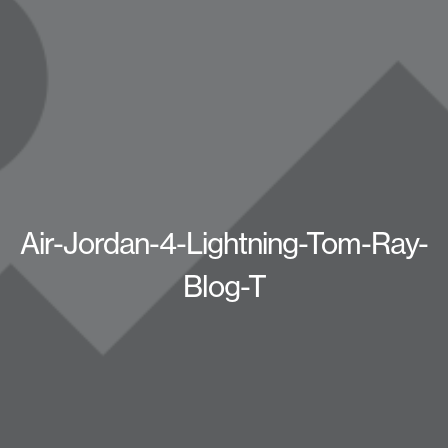
Air-Jordan-4-Lightning-Tom-Ray-
Blog-T