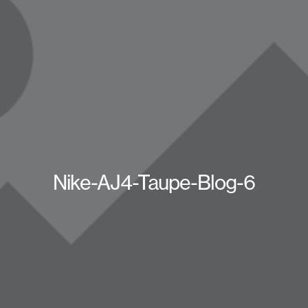
Nike-AJ4-Taupe-Blog-6