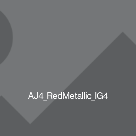
AJ4_RedMetallic_IG4