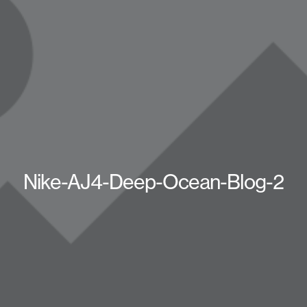
Nike-AJ4-Deep-Ocean-Blog-2