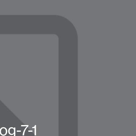
og-7-1