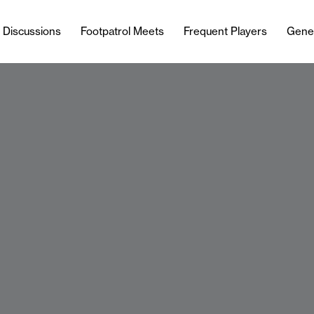
l Discussions
Footpatrol Meets
Frequent Players
Gene