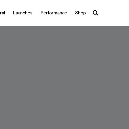
ral
Launches
Performance
Shop