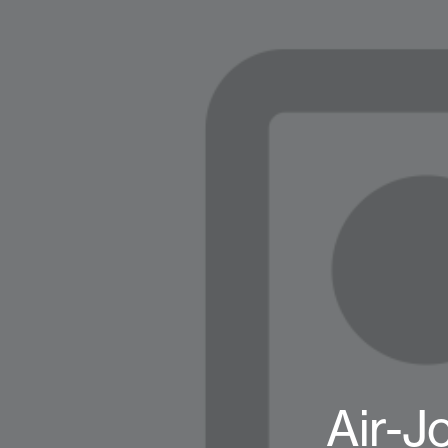
Air-J