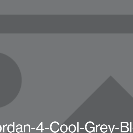
ordan-4-Cool-Grey-Bl