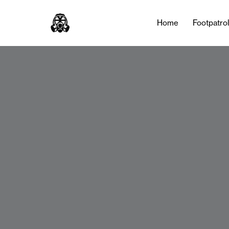
Home
Footpatro