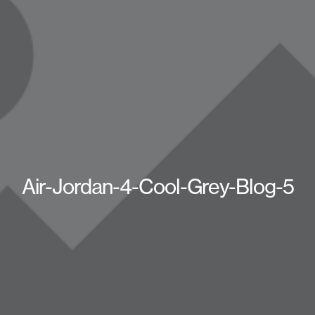
Air-Jordan-4-Cool-Grey-Blog-5