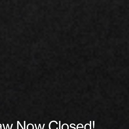
raw Now Closed!