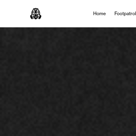
Home
Footpatro