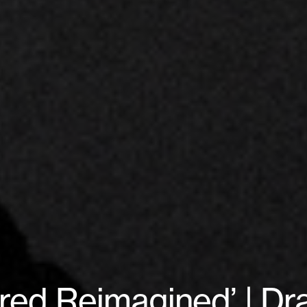
‘Bred Reimagined’ | D