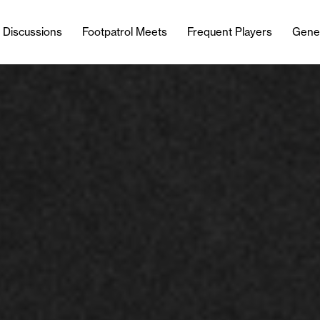
l Discussions
Footpatrol Meets
Frequent Players
Gene