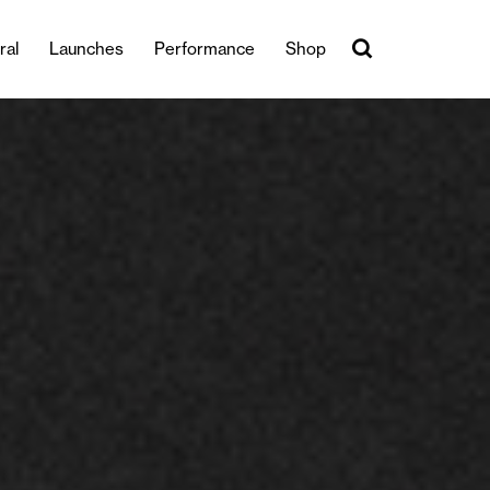
ral
Launches
Performance
Shop