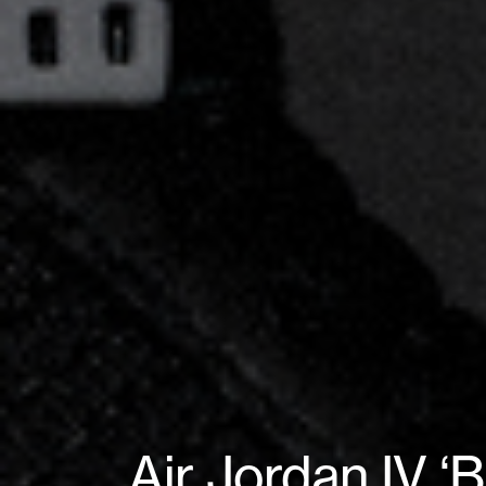
Air Jordan IV 