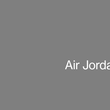
Air Jord