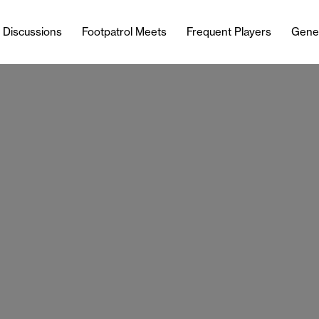
l Discussions
Footpatrol Meets
Frequent Players
Gene