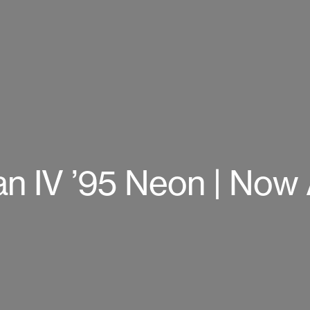
an IV ’95 Neon | Now 