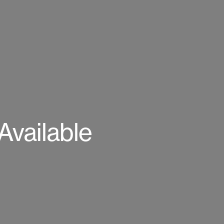
Available