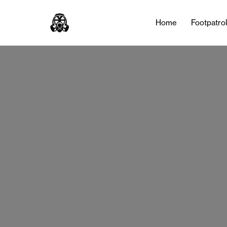
Home
Footpatro