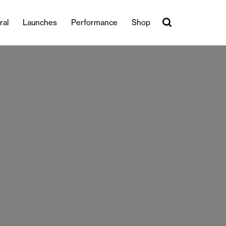
ral
Launches
Performance
Shop