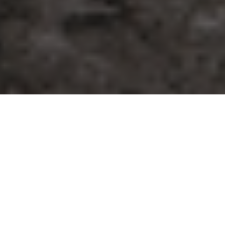
25.03.22
Launches
To truly capture MJ’s history within the
world of basketball, you have to look at his