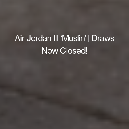
Air Jordan III ‘Muslin’ | Draws
Now Closed!