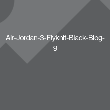
Air-Jordan-3-Flyknit-Black-Blog-
9