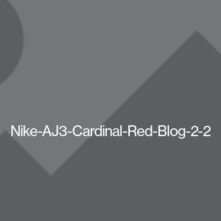
Nike-AJ3-Cardinal-Red-Blog-2-2