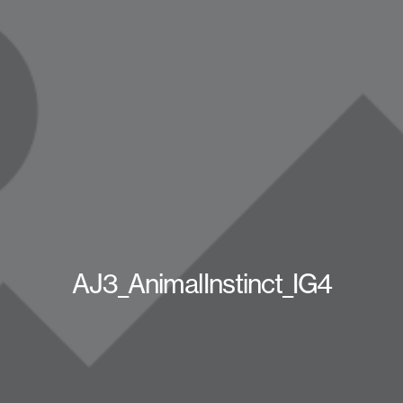
AJ3_AnimalInstinct_IG4