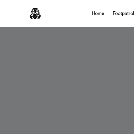
Home
Footpatro