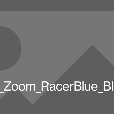
_Zoom_RacerBlue_B