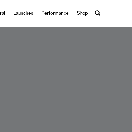
ral
Launches
Performance
Shop