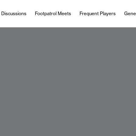
l Discussions
Footpatrol Meets
Frequent Players
Gene