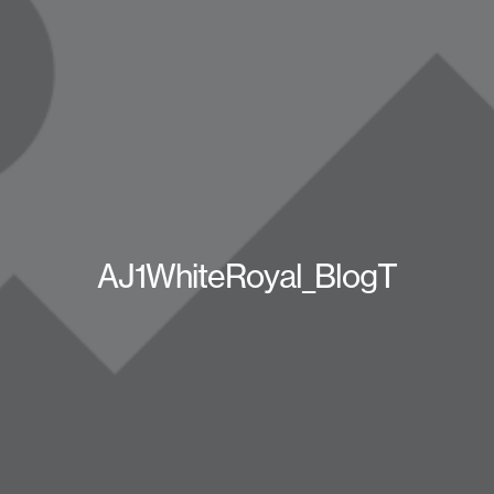
AJ1WhiteRoyal_BlogT