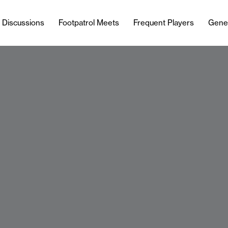
l Discussions
Footpatrol Meets
Frequent Players
Gene