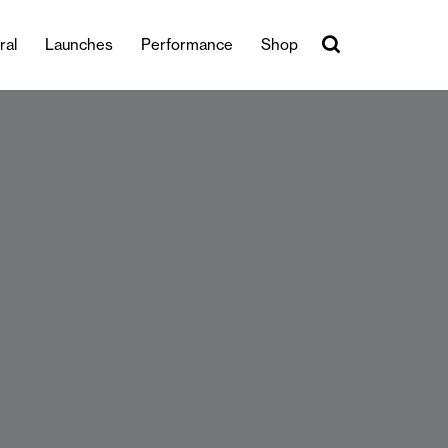
ral
Launches
Performance
Shop