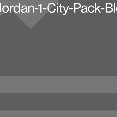
Jordan-1-City-Pack-B