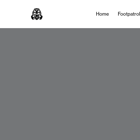
Home
Footpatro