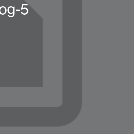
log-5