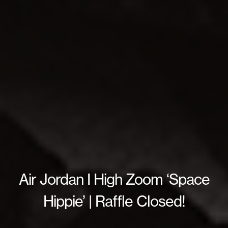
Air Jordan I High Zoom ‘Space
Hippie’ | Raffle Closed!