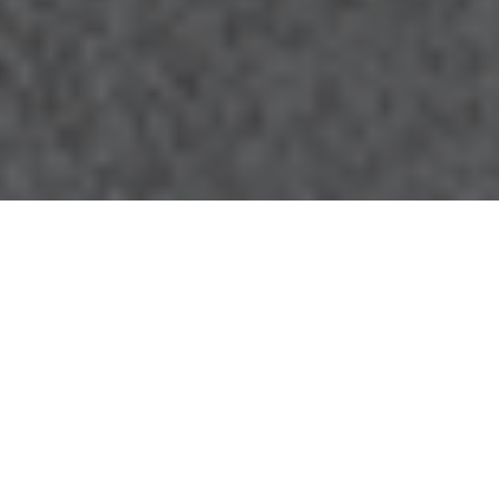
28.08.20
General
The Air Jordan 1 High Zoom ‘Space Hippie’ is
the latest iteration in Jordan Brand’s Zoom
line. The Zoom version of the classic AJ1