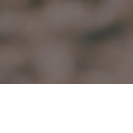
15.06.20
General