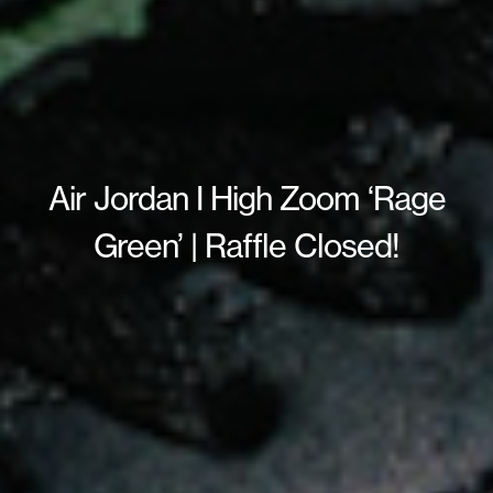
Air Jordan I High Zoom ‘Rage
Green’ | Raffle Closed!