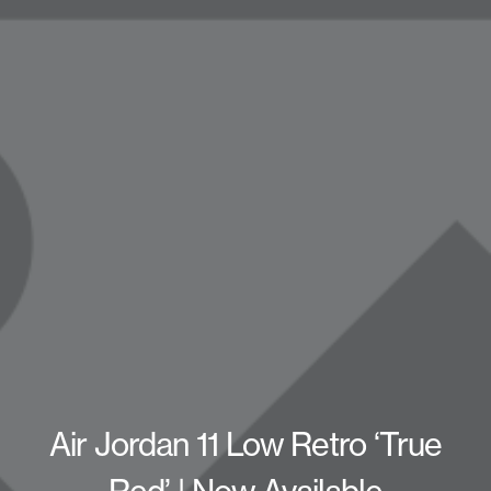
Air Jordan 11 Low Retro ‘True