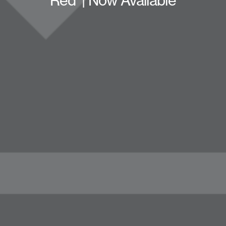
Red’ | Now Available