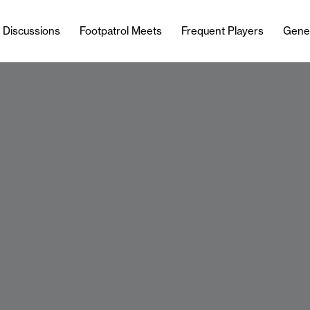
l Discussions
Footpatrol Meets
Frequent Players
Gene