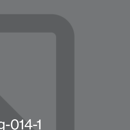
-014-1