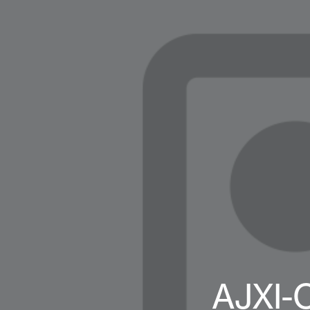
AJXI-