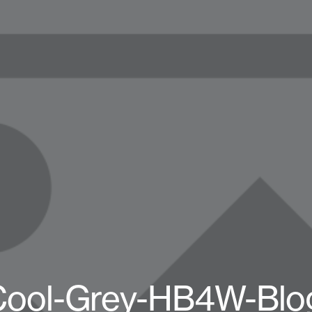
Cool-Grey-HB4W-Blog