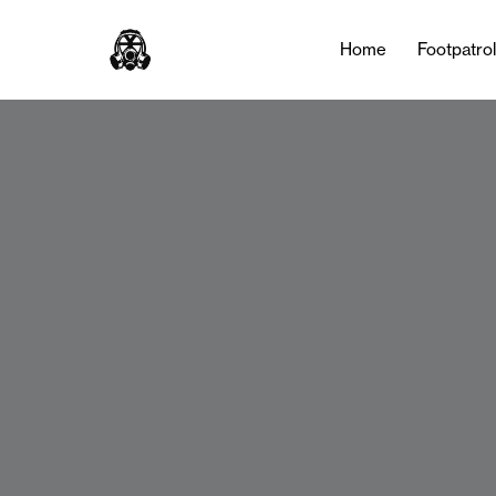
Home
Footpatro