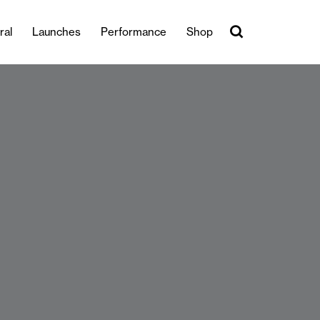
ral
Launches
Performance
Shop