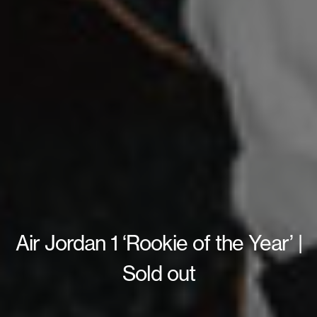
Air Jordan 1 ‘Rookie of the Year’ |
Sold out