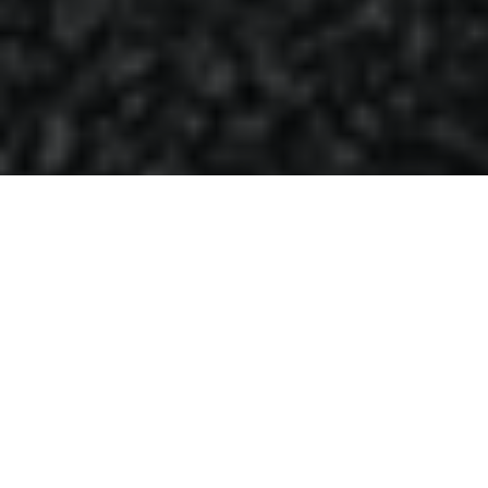
16.11.18
General
Ever since it hit the court in 1985, the Air
Jordan 1 caused attention due to its colour
blocking violating the NBA uniform policy
and therefore, Michael Jordan was fined