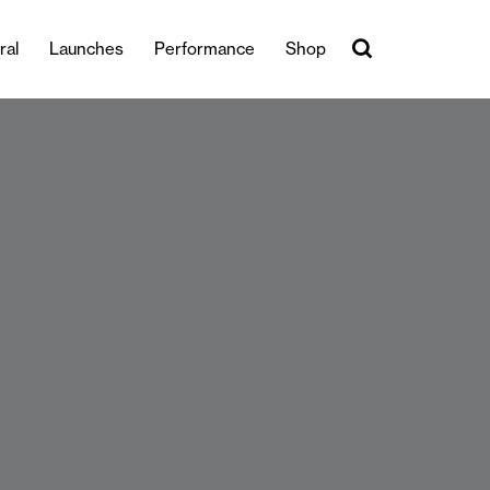
ral
Launches
Performance
Shop