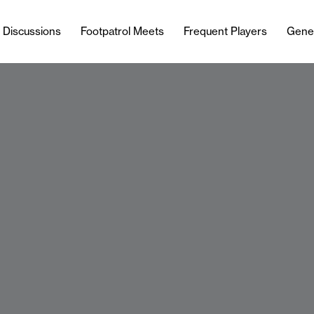
l Discussions
Footpatrol Meets
Frequent Players
Gene