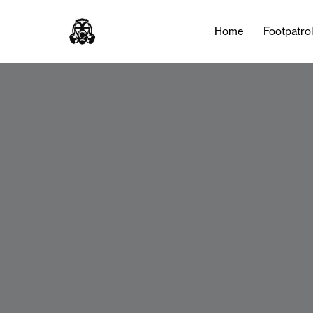
Home
Footpatro