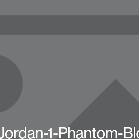
-Jordan-1-Phantom-Bl