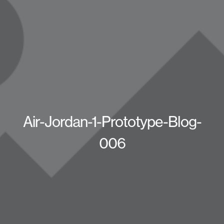
Air-Jordan-1-Prototype-Blog-
006