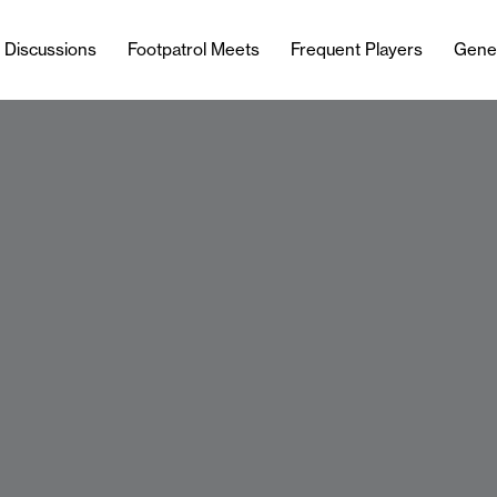
l Discussions
Footpatrol Meets
Frequent Players
Gene