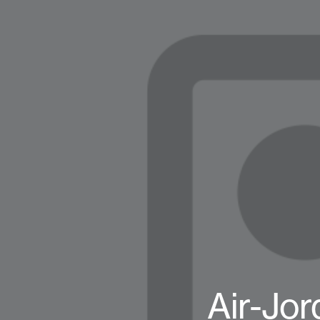
Air-Jor