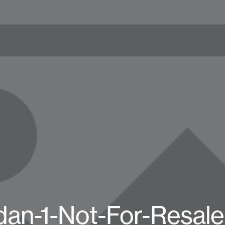
dan-1-Not-For-Resal