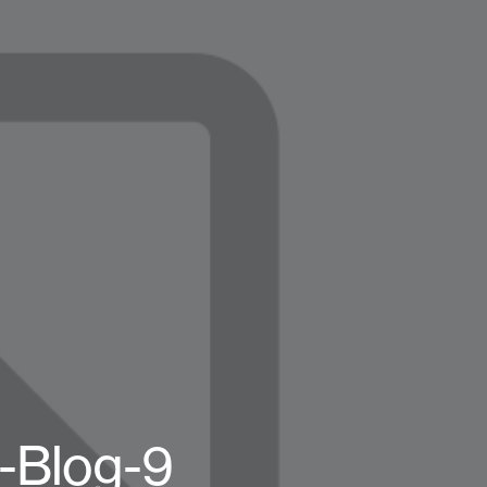
e-Blog-9