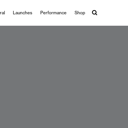
ral
Launches
Performance
Shop