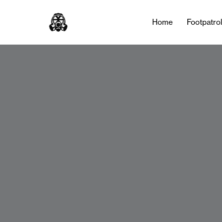
Home
Footpatro