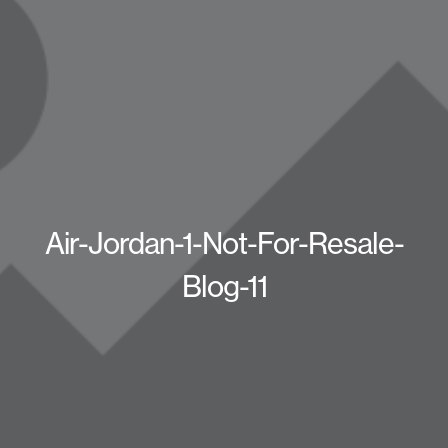
Air-Jordan-1-Not-For-Resale-
Blog-11